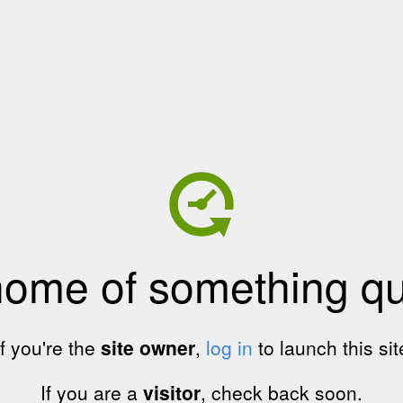
home of something qui
If you're the
site owner
,
log in
to launch this sit
If you are a
visitor
, check back soon.