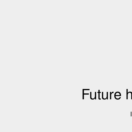
Future 