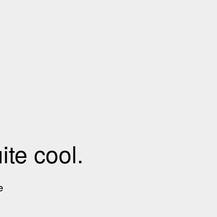
te cool.
e